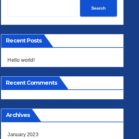
 Search
Search
Recent Posts
Hello world!
Recent Comments
Archives
January 2023