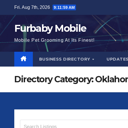
Skip
Fri. Aug 7th, 2026
9:11:59 AM
to
content
Furbaby Mobile
Mobile Pet Grooming At Its Finest!
BUSINESS DIRECTORY
UPDATE
Directory Category:
Oklaho