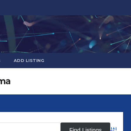
S
ADD LISTING
ma