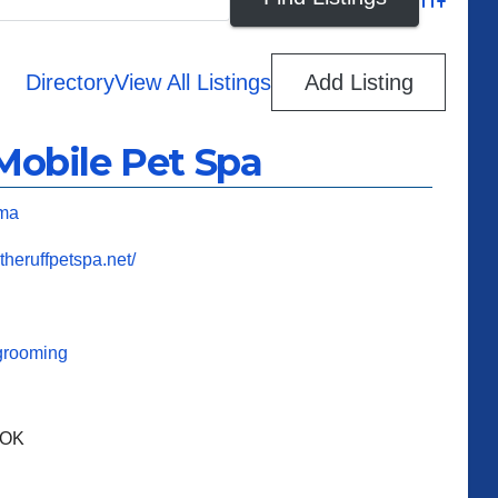
Advanced
Directory
View All Listings
Add Listing
Mobile Pet Spa
ma
theruffpetspa.net/
grooming
 OK