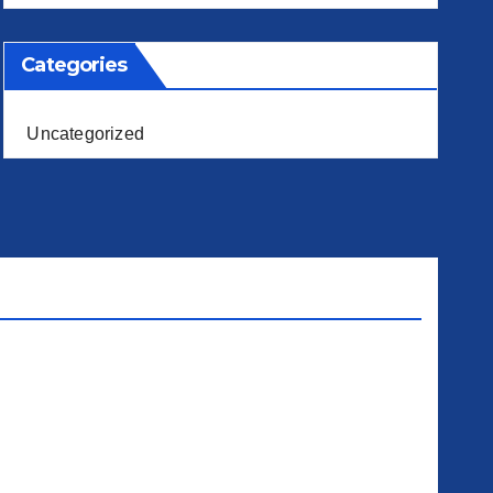
Categories
Uncategorized