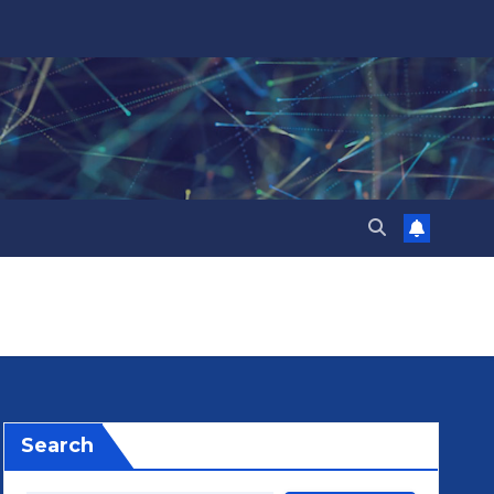
Search