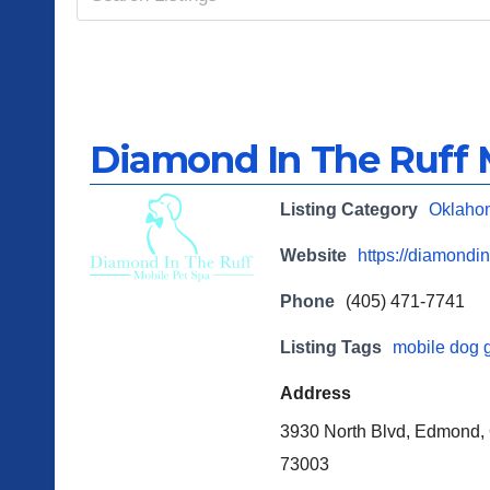
Diamond In The Ruff 
Listing Category
Oklaho
Website
https://diamondin
Phone
(405) 471-7741
Listing Tags
mobile dog 
Address
3930 North Blvd, Edmond,
73003