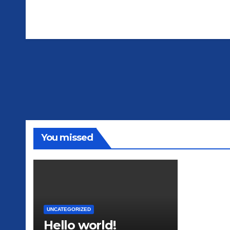
You missed
UNCATEGORIZED
Hello world!