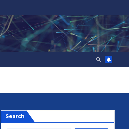
Search