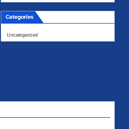
Categories
Uncategorized