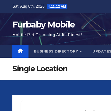
Skip
Sat. Aug 8th, 2026
4:11:13 AM
to
content
Furbaby Mobile
Mobile Pet Grooming At Its Finest!
BUSINESS DIRECTORY
UPDATE
Single Location