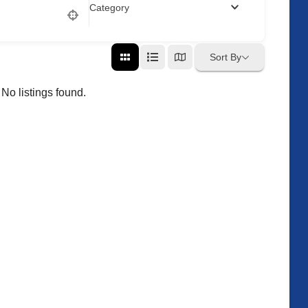
Category
Sort By
No listings found.