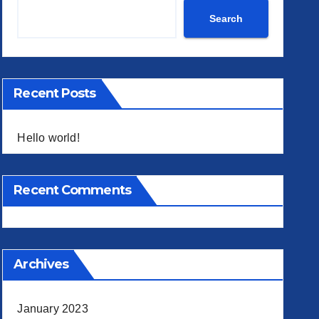
Search
Recent Posts
Hello world!
Recent Comments
Archives
January 2023