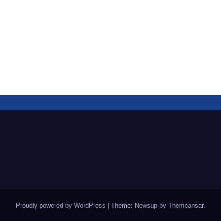
Proudly powered by WordPress
|
Theme: Newsup by
Themeansar
.