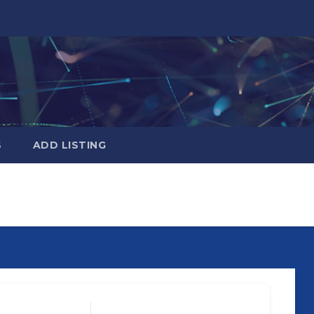
S
ADD LISTING