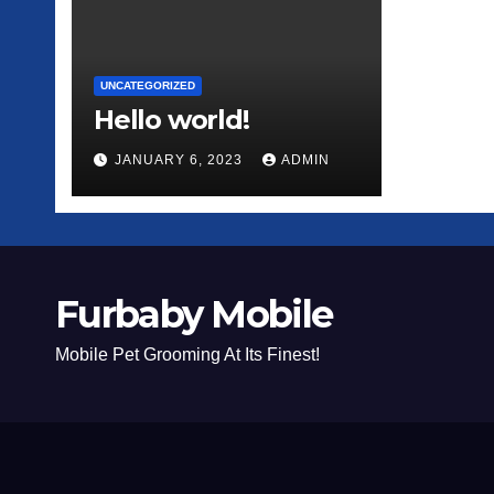
UNCATEGORIZED
Hello world!
JANUARY 6, 2023
ADMIN
Furbaby Mobile
Mobile Pet Grooming At Its Finest!