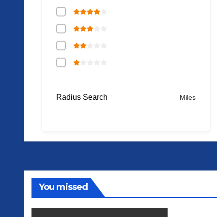
Radius Search
Miles
You missed