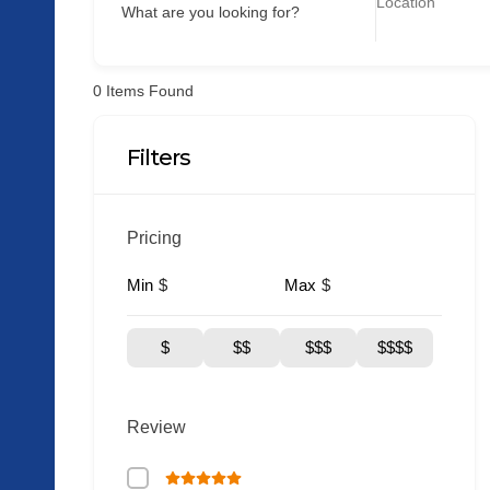
What are you looking for?
0
Items Found
Filters
Pricing
Min
Max
$
$
$
$$
$$$
$$$$
Review