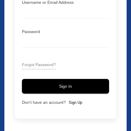
Username or Email Address
Password
Forgot Password?
Sign In
Don't have an account?
Sign Up