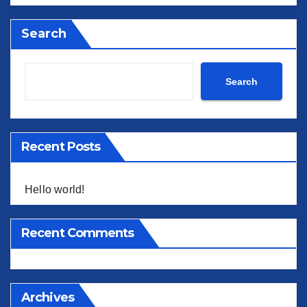
Search
Search
Recent Posts
Hello world!
Recent Comments
Archives