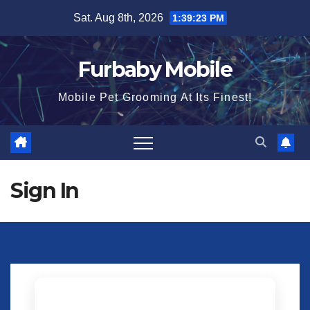
Skip
Sat. Aug 8th, 2026
1:39:23 PM
to
content
Furbaby Mobile
Mobile Pet Grooming At Its Finest!
Sign In