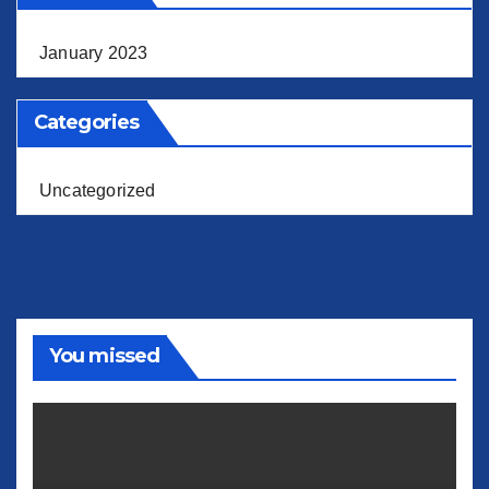
January 2023
Categories
Uncategorized
You missed