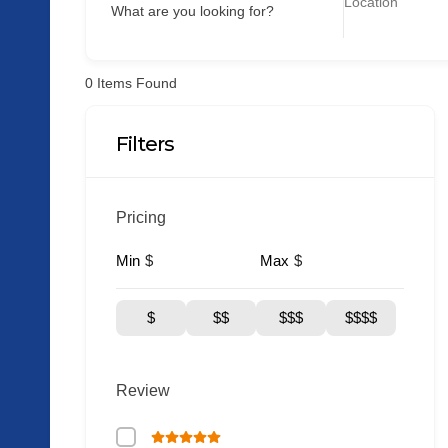
What are you looking for?
0
Items Found
Filters
Pricing
Min
Max
$
$
$
$$
$$$
$$$$
Review