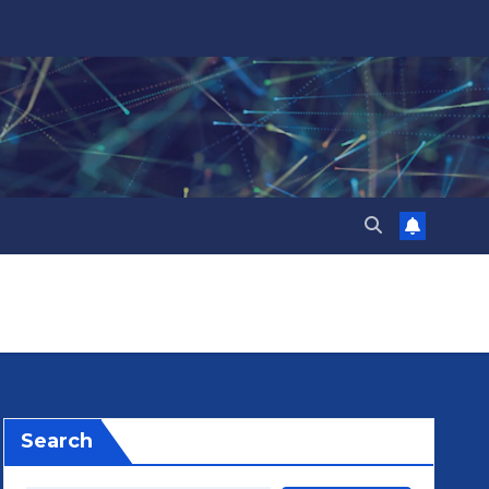
Search