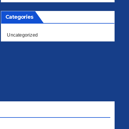
Categories
Uncategorized