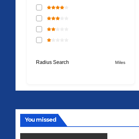
Radius Search
Miles
You missed