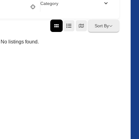
Category
Sort By
No listings found.