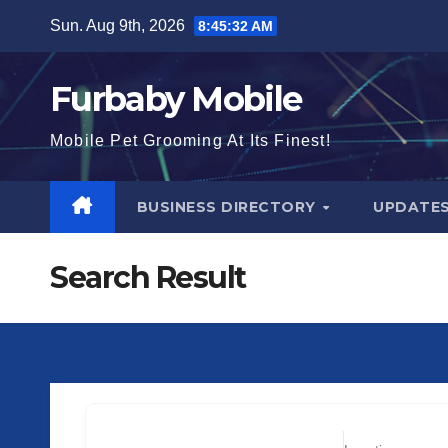
Skip
Sun. Aug 9th, 2026
8:45:32 AM
to
content
Furbaby Mobile
Mobile Pet Grooming At Its Finest!
BUSINESS DIRECTORY
UPDATE
Search Result