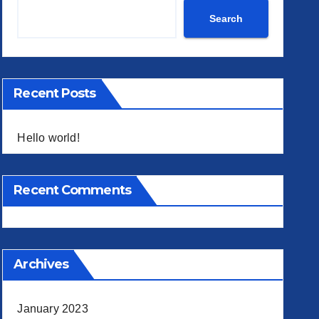
Search
Recent Posts
Hello world!
Recent Comments
Archives
January 2023