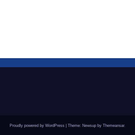
Proudly powered by WordPress
|
Theme: Newsup by
Themeansar
.