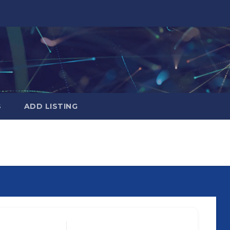
S
ADD LISTING