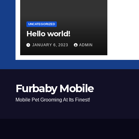
UNCATEGORIZED
Hello world!
JANUARY 6, 2023
ADMIN
Furbaby Mobile
Mobile Pet Grooming At Its Finest!