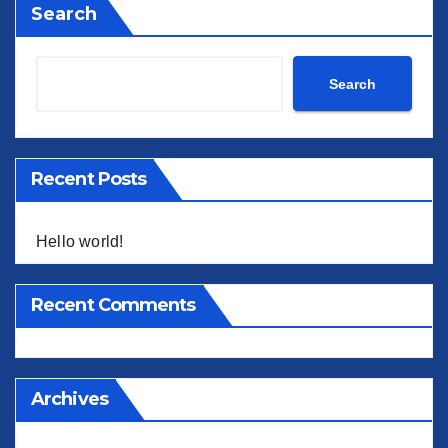
Search
Search
Recent Posts
Hello world!
Recent Comments
Archives