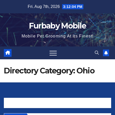
Skip
Fri. Aug 7th, 2026
3:12:04 PM
to
content
Furbaby Mobile
Mobile Pet Grooming At Its Finest!
Directory Category:
Ohio