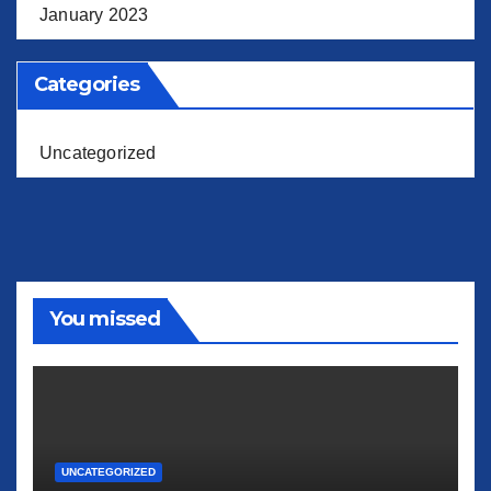
January 2023
Categories
Uncategorized
You missed
UNCATEGORIZED