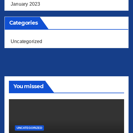
January 2023
Categories
Uncategorized
You missed
UNCATEGORIZED