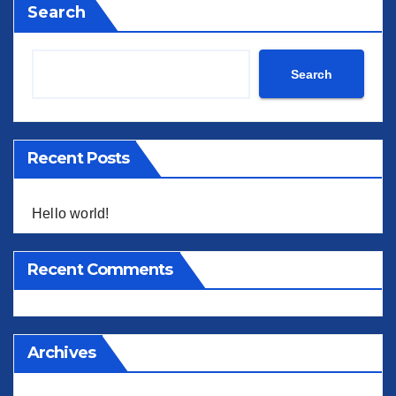
Search
Search
Recent Posts
Hello world!
Recent Comments
Archives