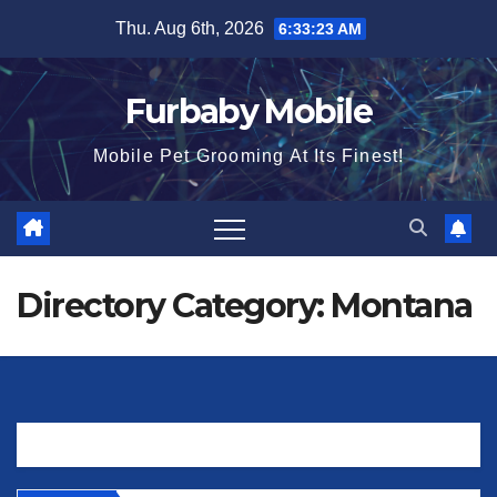
Skip
Thu. Aug 6th, 2026
6:33:23 AM
to
content
Furbaby Mobile
Mobile Pet Grooming At Its Finest!
Directory Category:
Montana